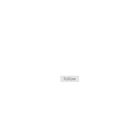
Follow Campaign on Facebook
Subscribe by Email
Follow