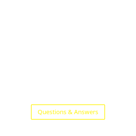
Questions & Answers